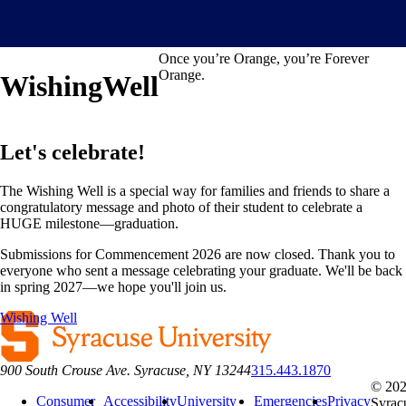
Once you’re Orange, you’re Forever
Orange.
Wishing
Well
Let's celebrate!
The Wishing Well is a special way for families and friends to share a
congratulatory message and photo of their student to celebrate a
HUGE milestone—graduation.
Submissions for Commencement 2026 are now closed. Thank you to
everyone who sent a message celebrating your graduate. We'll be back
in spring 2027—we hope you'll join us.
Wishing Well
900 South Crouse Ave. Syracuse, NY 13244
315.443.1870
© 20
Consumer
Accessibility
University
Emergencies
Privacy
Syrac